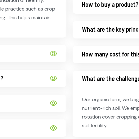
undation of healthy,
How to buy a product?
ble practice such as crop
g. This helps maintain
What are the key princ
How many cost for thi
l?
What are the challenge
Our organic farm, we begi
nutrient-rich soil. We em
rotation cover cropping 
soil fertility.