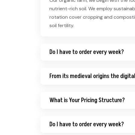
Our organic farm, we begin with the fo
nutrient-rich soil. We employ sustaina
rotation cover cropping and compostin
soil fertility.
Do I have to order every week?
From its medieval origins the digita
What is Your Pricing Structure?
Do I have to order every week?