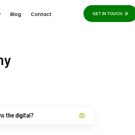
y
Blog
Contact
GET IN TOUCH
ny
ns the digital?