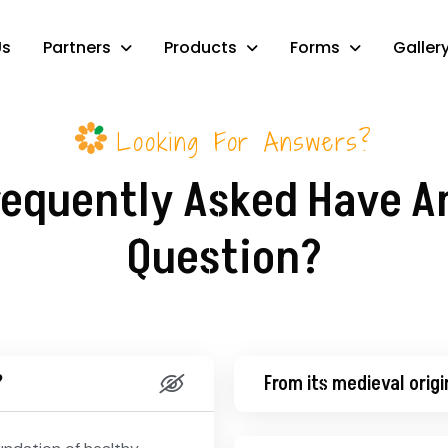
Us
Partners
Products
Forms
Galler
Looking For Answers?
requently Asked Have A
Question?
?
From its medieval origi