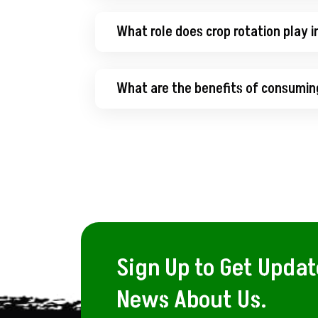
What role does crop rotation play i
What are the benefits of consumin
Sign Up to Get Upda
News About Us.