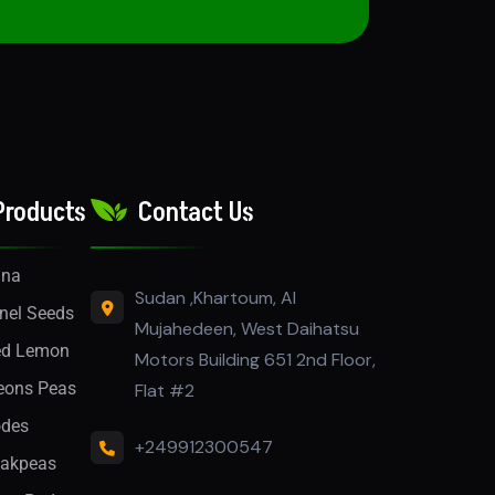
Products
Contact Us
nna
Sudan ,Khartoum, Al
nel Seeds
Mujahedeen, West Daihatsu
ed Lemon
Motors Building 651 2nd Floor,
eons Peas
Flat #2
des
+249912300547
akpeas