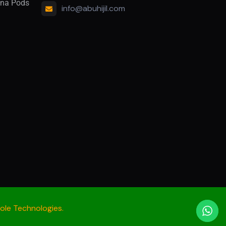
na Pods
info@abuhijil.com
le Technologies.