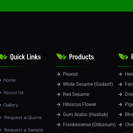
Quick Links
Products
Peanut
He
Home
White Sesame (Gadarif)
Fen
About Us
Red Sesame
Dri
Hibiscus Flower
Pig
Gallery
Gum Arabic (Hashab)
Rho
Request a Quote
Frankincense (Olibanum)
Che
Request a Sample