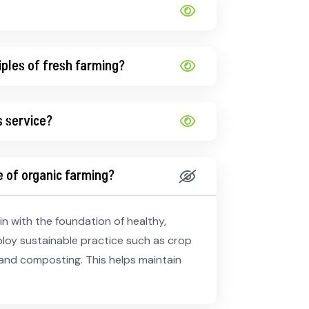
iples of fresh farming?
s service?
 of organic farming?
n with the foundation of healthy,
ploy sustainable practice such as crop
and composting. This helps maintain