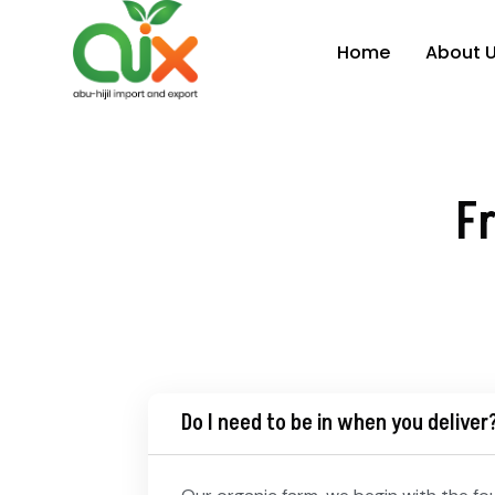
Home
About 
F
Do I need to be in when you deliver