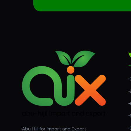
Abu Hijil for Import and Export