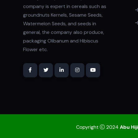
company is expert in cereals such as
groundnuts Kernels, Sesame Seeds,
Watermelon Seeds, and seeds in
general, the company also produce,
packaging Olibanum and Hibiscus
Flower etc.
Copyright
2024
Abu Hiji