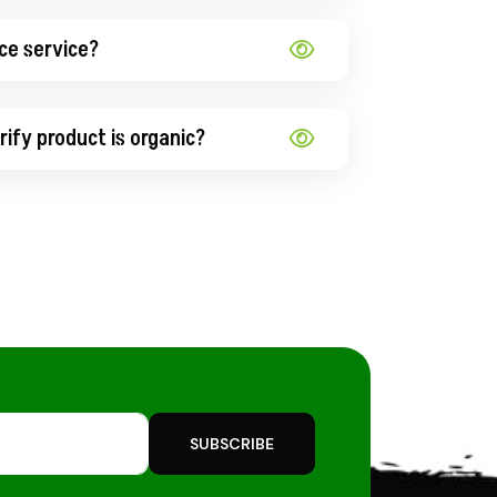
ce service?
ify product is organic?
SUBSCRIBE