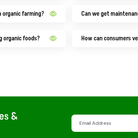
n organic farming?
Can we get maintenan
g organic foods?
How can consumers ver
tes &