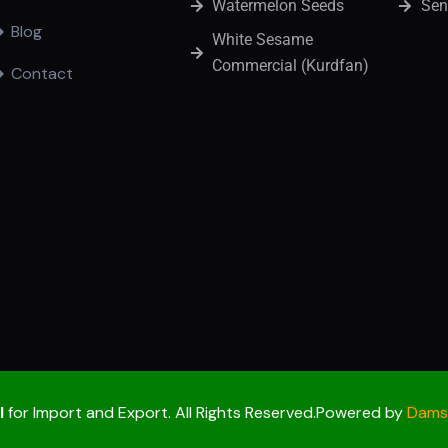
Watermelon Seeds
Sen
Blog
White Sesame
Commercial (Kurdfan)
Contact
l
for Import and Export. All Rights Reserved.Powered by
Damso