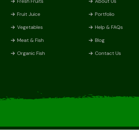
Fresh Fruits
About Us
Fruit Juice
Portfolio
Vegetables
Help & FAQs
Meat & Fish
Blog
Organic Fish
Contact Us