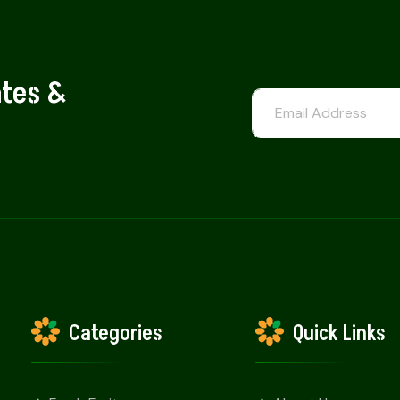
ates &
Categories
Quick Links