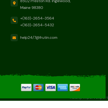
8502 Preston Rd. Inglewood,
Maine 98380
+(163)-2654-3564
+(163)-2654-5432
help24/7@frutin.com