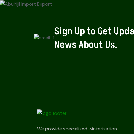
Sign Up to Get Upd
News About Us.
We provide specialized winterization