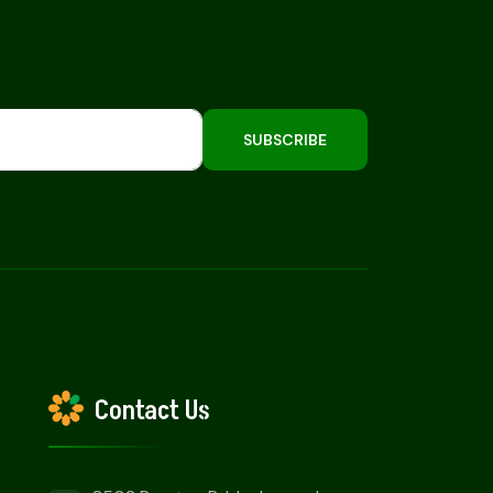
SUBSCRIBE
Contact Us