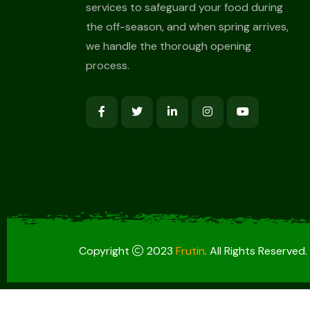
services to safeguard your food during
the off-season, and when spring arrives,
we handle the thorough opening
process.
Copyright
2023
Frutin
. All Rights Reserved.